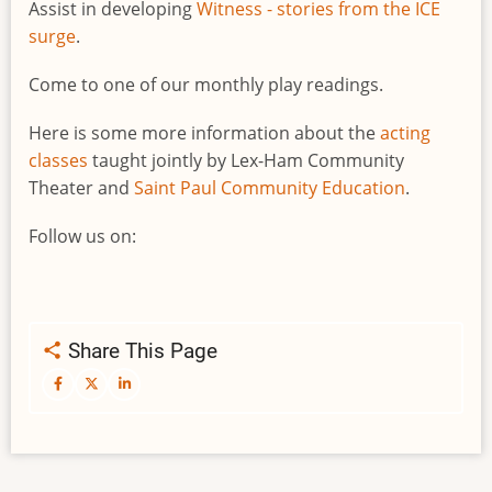
Assist in developing
Witness - stories from the ICE
surge
.
Come to one of our monthly play readings.
Here is some more information about the
acting
classes
taught jointly by Lex-Ham Community
Theater and
Saint Paul Community Education
.
Follow us on:
Share This Page