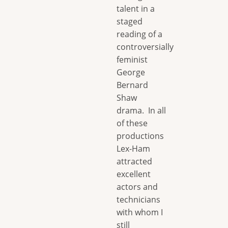
talent in a
staged
reading of a
controversially
feminist
George
Bernard
Shaw
drama. In all
of these
productions
Lex-Ham
attracted
excellent
actors and
technicians
with whom I
still