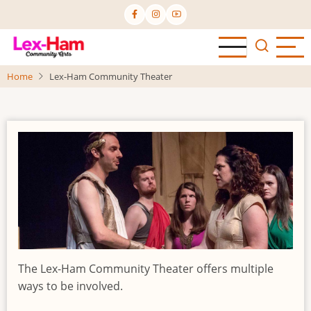
Skip
to
main
content
Home
Lex-Ham Community Theater
The Lex-Ham Community Theater offers multiple
ways to be involved.