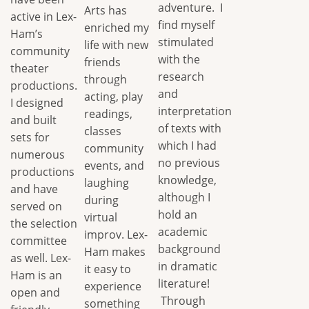
adventure. I
Arts has
active in Lex-
find myself
enriched my
Ham’s
stimulated
life with new
community
with the
friends
theater
research
through
productions.
and
acting, play
I designed
interpretation
readings,
and built
of texts with
classes
sets for
which I had
community
numerous
no previous
events, and
productions
knowledge,
laughing
and have
although I
during
served on
hold an
virtual
the selection
academic
improv. Lex-
committee
background
Ham makes
as well. Lex-
in dramatic
it easy to
Ham is an
literature!
experience
open and
Through
something