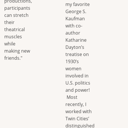
productions,
my favorite
participants
George S.
can stretch
Kaufman
their
with co-
theatrical
author
muscles
Katharine
while
Dayton’s
making new
treatise on
friends."
1930’s
women
involved in
U.S. politics
and power!
Most
recently, I
worked with
Twin Cities’
distinguished