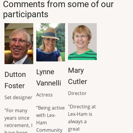
Comments from some of our
participants
Mary
Lynne
Dutton
Cutler
Vannelli
Foster
Director
Actress
Set designer
"Directing at
“Being active
"For many
Lex-Ham is
with Lex-
years since
always a
Ham
retirement, I
great
Community
have been