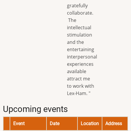
gratefully
collaborate.
The
intellectual
stimulation
and the
entertaining
interpersonal
experiences
available
attract me
to work with
Lex-Ham. "
Upcoming events
Event
Date
Location
Address