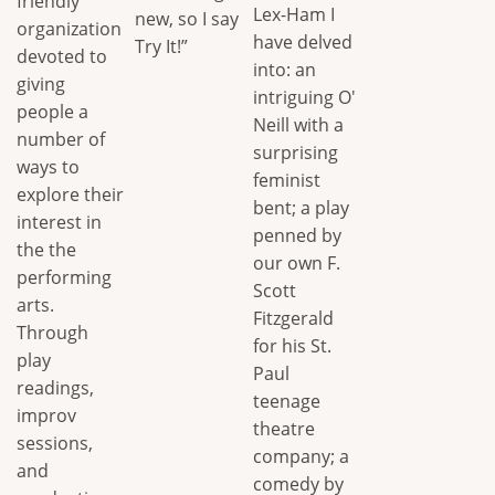
friendly
Lex-Ham I
new, so I say
organization
have delved
Try It!”
devoted to
into: an
giving
intriguing O'
people a
Neill with a
number of
surprising
ways to
feminist
explore their
bent; a play
interest in
penned by
the the
our own F.
performing
Scott
arts.
Fitzgerald
Through
for his St.
play
Paul
readings,
teenage
improv
theatre
sessions,
company; a
and
comedy by