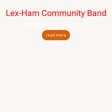
Lex-Ham Community Band
Making music since 1992
read more