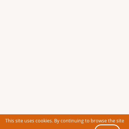
This site uses cookies. By continuing to browse the site