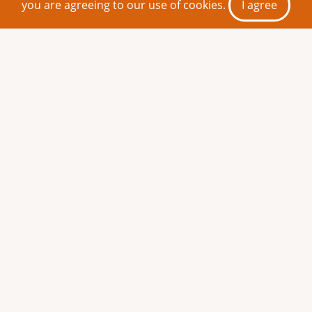
you are agreeing to our use of cookies.
I agree
Share This Page
Monthly play
reading: The
Ecclesiazusae