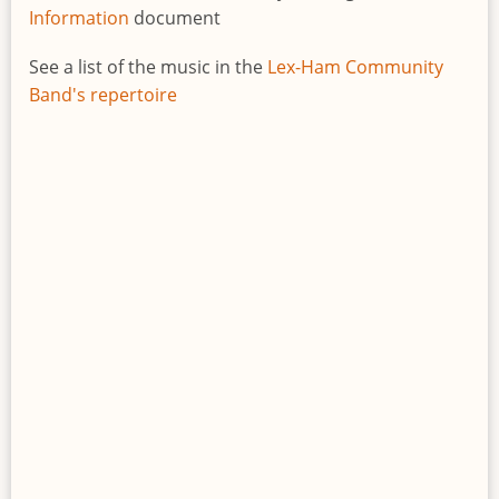
Information
document
See a list of the music in the
Lex-Ham Community
Band's repertoire