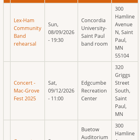
300
Hamline
Lex-Ham
Concordia
Sun,
Avenue
Community
University-
08/09/2026
N, Saint
Band
Saint Paul
- 19:30
Paul,
rehearsal
band room
MN
55104
320
Griggs
Concert -
Sat,
Edgcumbe
Street
Mac-Grove
09/12/2026
Recreation
South,
Fest 2025
- 11:00
Center
Saint
Paul,
MN
300
Buetow
Hamline
Auditorium