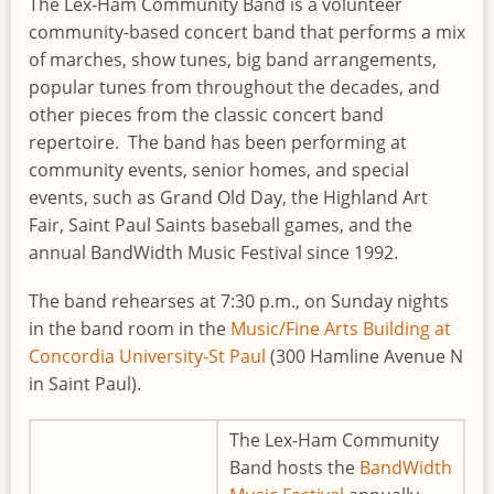
The Lex-Ham Community Band is a volunteer
community-based concert band that performs a mix
of marches, show tunes, big band arrangements,
popular tunes from throughout the decades, and
other pieces from the classic concert band
repertoire. The band has been performing at
community events, senior homes, and special
events, such as Grand Old Day, the Highland Art
Fair, Saint Paul Saints baseball games, and the
annual BandWidth Music Festival since 1992.
The band rehearses at 7:30 p.m., on Sunday nights
in the band room in the
Music/Fine Arts Building at
Concordia University-St Paul
(300 Hamline Avenue N
in Saint Paul).
The Lex-Ham Community
Band hosts the
BandWidth