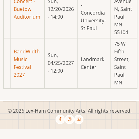
Concert -
Sun,
Avenue
-
Buetow
12/20/2026
N, Saint
Concordia
Auditorium
- 14:00
Paul,
University-
MN
St Paul
55104
75 W
BandWidth
Fifth
Sun,
Music
Landmark
Street,
04/25/2027
Festival
Center
Saint
- 12:00
2027
Paul,
MN
© 2026 Lex-Ham Community Arts, All rights reserved.