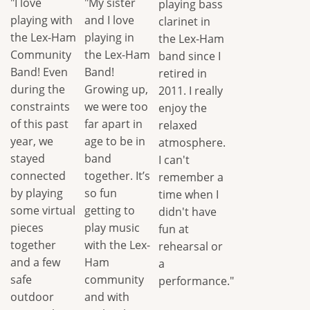
"I love
"My sister
playing bass
playing with
and I love
clarinet in
the Lex-Ham
playing in
the Lex-Ham
Community
the Lex-Ham
band since I
Band! Even
Band!
retired in
during the
Growing up,
2011. I really
constraints
we were too
enjoy the
of this past
far apart in
relaxed
year, we
age to be in
atmosphere.
stayed
band
I can't
connected
together. It’s
remember a
by playing
so fun
time when I
some virtual
getting to
didn't have
pieces
play music
fun at
together
with the Lex-
rehearsal or
and a few
Ham
a
safe
community
performance."
outdoor
and with