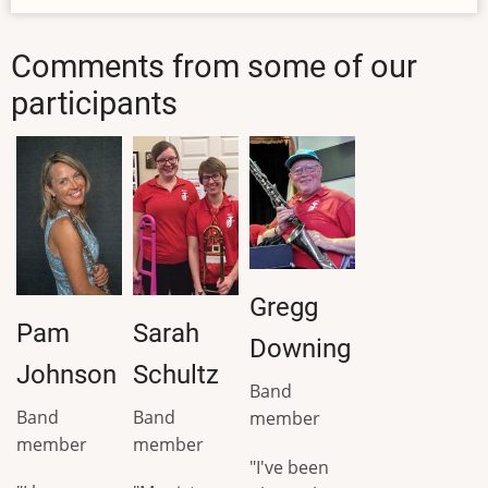
Comments from some of our
participants
Gregg
Pam
Sarah
Downing
Johnson
Schultz
Band
Band
Band
member
member
member
"I've been