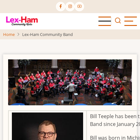
Skip
to
main
content
Home
Lex-Ham Community Band
Bill Teeple has been
Band since January 
Bill was born in Mic