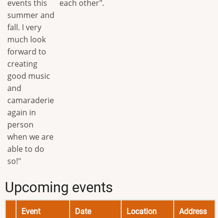
events this
each other".
summer and
fall. I very
much look
forward to
creating
good music
and
camaraderie
again in
person
when we are
able to do
so!"
Upcoming events
Event
Date
Location
Address