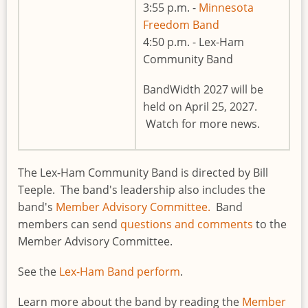
3:55 p.m. -
Minnesota
Freedom Band
4:50 p.m. - Lex-Ham
Community Band
BandWidth 2027 will be
held on April 25, 2027.
Watch for more news.
The Lex-Ham Community Band is directed by Bill
Teeple. The band's leadership also includes the
band's
Member Advisory Committee.
Band
members can send
questions and comments
to the
Member Advisory Committee.
See the
Lex-Ham Band perform
.
Learn more about the band by reading the
Member