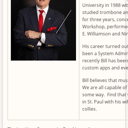
University in 1988 wi
studied trombone an
for three years, con
Workshop, performed
E. Williamson and Ni
His career turned ou
been a System Admin
recently Bill has bee
custom apps and every
Bill believes that mus
We are all capable of
some way. Find that wa
in St. Paul with his w
collies.