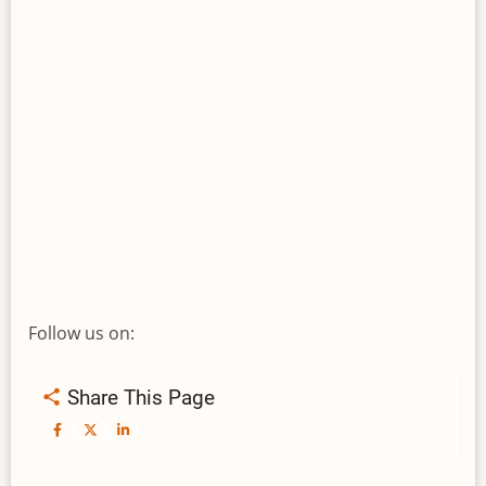
Follow us on:
Share This Page