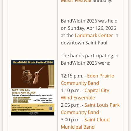
Music Festival
annually.
BandWidth 2026 was held
on Sunday, April 26, 2026
at the
Landmark Center
in
downtown Saint Paul.
The bands participating in
BandWidth 2026 were:
12:15 p.m. -
Eden Prairie
Community Band
1:10 p.m. -
Capital City
Wind Ensemble
2:05 p.m. -
Saint Louis Park
Community Band
3:00 p.m. -
Saint Cloud
Municipal Band