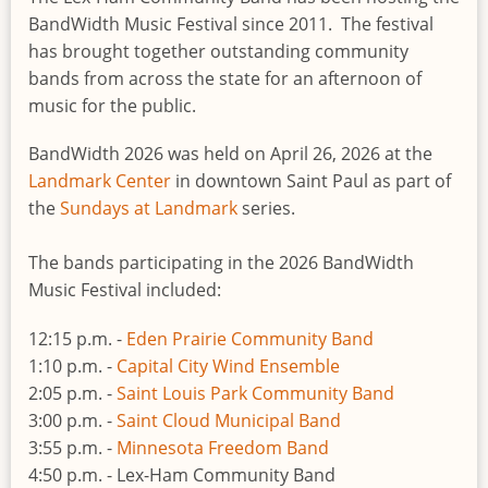
BandWidth Music Festival since 2011. The festival
has brought together outstanding community
bands from across the state for an afternoon of
music for the public.
BandWidth 2026 was held on April 26, 2026 at the
Landmark Center
in downtown Saint Paul as part of
the
Sundays at Landmark
series.
The bands participating in the 2026 BandWidth
Music Festival included:
12:15 p.m. -
Eden Prairie Community Band
1:10 p.m. -
Capital City Wind Ensemble
2:05 p.m. -
Saint Louis Park Community Band
3:00 p.m. -
Saint Cloud Municipal Band
3:55 p.m. -
Minnesota Freedom Band
4:50 p.m. - Lex-Ham Community Band