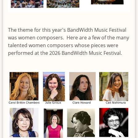
The theme for this year's BandWidth Music Festival
was women composers. Here are a few of the many
talented women composers whose pieces were
performed at the 2026 BandWidth Music Festival.