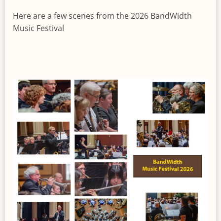
Here are a few scenes from the 2026 BandWidth
Music Festival