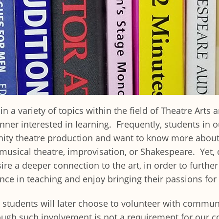
a variety of topics within the field of Theatre Arts a
ner interested in learning. Frequently, students in
ty theatre production and want to know more about a 
e, musical theatre, improvisation, or Shakespeare. Yet
sire a deeper connection to the art, in order to furthe
ce in teaching and enjoy bringing their passions for 
students will later choose to volunteer with communi
ugh such involvement is not a requirement for our c