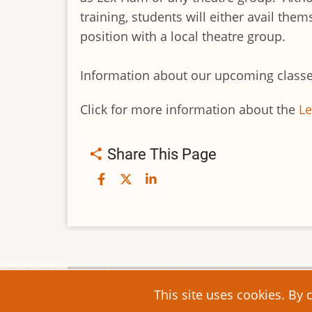
training, students will either avail th
position with a local theatre group.
Information about our upcoming classe
Click for more information about the
L
Share This Page
© 2026 Lex-Ham Community Arts, All right
This site uses cookies. By 