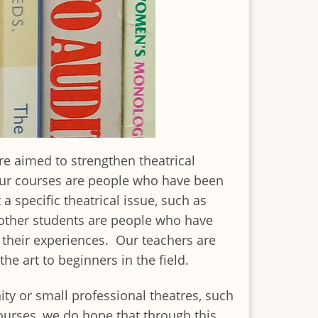
re aimed to strengthen theatrical
 our courses are people who have been
specific theatrical issue, such as
, other students are people who have
r their experiences. Our teachers are
the art to beginners in the field.
ty or small professional theatres, such
ourses, we do hope that through this