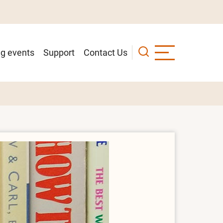
g events
Support
Contact Us