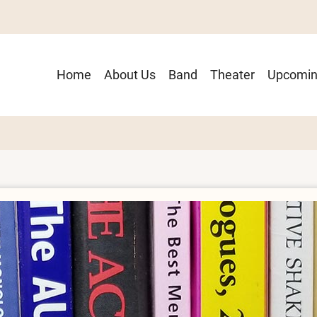
Main
Home
About Us
Band
Theater
Upcomin
navigation