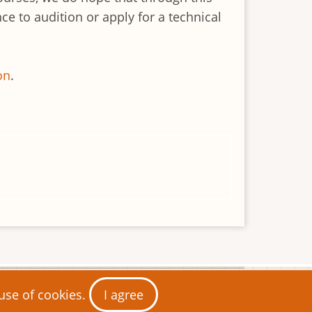
e to audition or apply for a technical
on
.
 use of cookies.
I agree