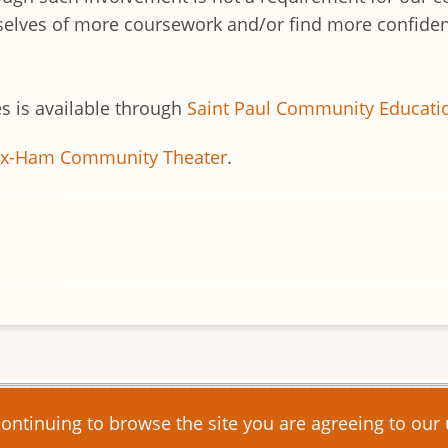
emselves of more coursework and/or find more confidenc
s is available through
Saint Paul Community Educati
ex-Ham Community Theater
.
s reserved.
continuing to browse the site you are agreeing to our