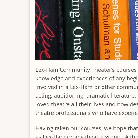
Lex-Ham Community Theater’s courses in 
knowledge and experiences of any begin
involved in a Lex-Ham or other communi
acting, auditioning, dramatic literatur
loved theatre all their lives and now de
theatre professionals who have experien
Having taken our courses, we hope that 
as Lex-Ham or any theatre group. Altho