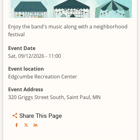
Enjoy the band's music along with a neighborhood
festival
Event Date
Sat, 09/12/2026 - 11:00
Event location
Edgcumbe Recreation Center
Event Address
320 Griggs Street South, Saint Paul, MN
Share This Page