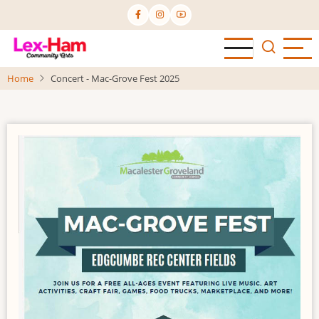
Skip
to
main
content
Home
Concert - Mac-Grove Fest 2025